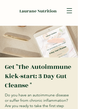
Laurane Nutrition
Get "The Autoimmune
Kick-start: 3 Day Gut
Cleanse "
Do you have an autoimmune disease
or suffer from chronic inflammation?
Are you ready to take the first step