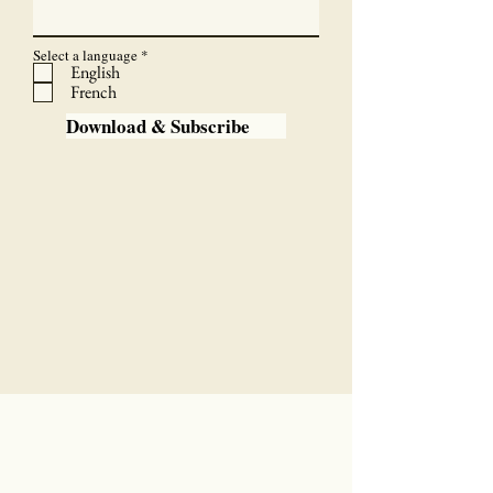
R
Select a language
*
e
English
q
French
u
i
Download & Subscribe
r
e
d