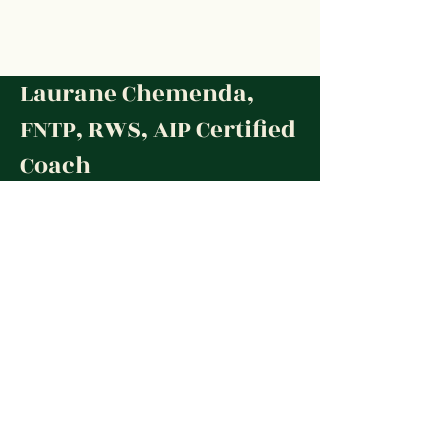
Laurane Chemenda,
FNTP, RWS, AIP Certified
Coach
© 2020 Laurane Chemenda.
All Rights Reserved
Social Media
Contact
✉︎
lauranenutrition@gmail.com
Contact form