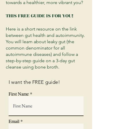
towards a healthier, more vibrant you?
THIS
FREE
GUIDE IS FOR YOU!
Here is a short resource on the link
between gut health and autoimmunity.
You will learn about leaky gut (the
common denominator for all
autoimmune diseases) and follow a
step-by-step guide on a 3-day gut
cleanse using bone broth.
I want the FREE guide!
First Name
Email