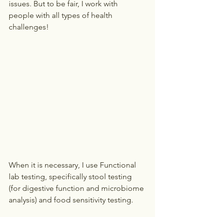
issues. But to be fair, I work with 
people with all types of health 
challenges!
When it is necessary, I use Functional 
lab testing, specifically stool testing 
(for digestive function and microbiome 
analysis) and food sensitivity testing. 