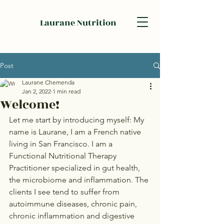
Laurane Nutrition
Post
Laurane Chemenda
Jan 2, 2022
1 min read
Welcome!
Let me start by introducing myself: My 
name is Laurane, I am a French native 
living in San Francisco. I am a 
Functional Nutritional Therapy 
Practitioner specialized in gut health, 
the microbiome and inflammation. The 
clients I see tend to suffer from 
autoimmune diseases, chronic pain, 
chronic inflammation and digestive 