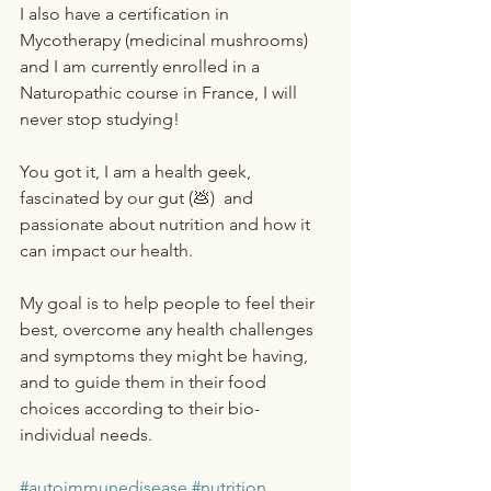
I also have a certification in 
Mycotherapy (medicinal mushrooms) 
and I am currently enrolled in a 
Naturopathic course in France, I will 
never stop studying! 
You got it, I am a health geek, 
fascinated by our gut (💩)  and 
passionate about nutrition and how it 
can impact our health. 
My goal is to help people to feel their 
best, overcome any health challenges 
and symptoms they might be having, 
and to guide them in their food 
choices according to their bio-
individual needs. 
#autoimmunedisease
#nutrition