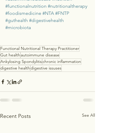
#functionalnutrition
#nutritionaltherapy
#foodismedicine
#NTA
#FNTP
#guthealth
#digestivehealth
#microbiota
Functional Nutritional Therapy Practitioner
Gut health
autoimmune disease
Ankylosing Spondylitis
chronic inflammation
digestive health
digestive issuses
See All
Recent Posts